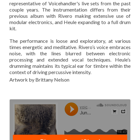
representative of Voicehandler's live sets from the past
couple years. The instrumentation differs from their
previous album with Rivero making extensive use of
modular electronics, and Heule expanding to a full drum
kit.
The performance is loose and exploratory, at various
times energetic and meditative. Rivero’s voice embraces
noise, with the lines blurred between electronic
processing and extended vocal techniques. Heule’s
drumming maintains its typical ear for timbre within the
context of driving percussive intensity.
Artwork by Brittany Nelson