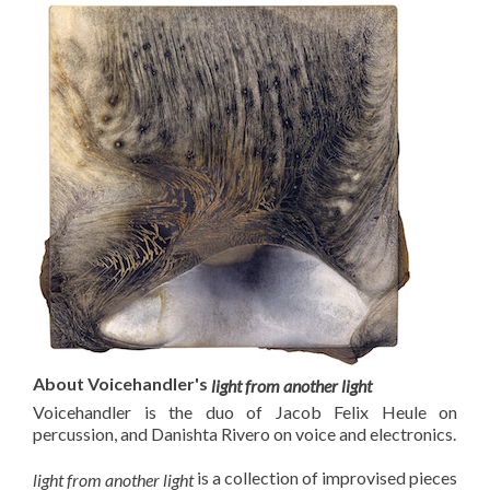
About Voicehandler's
light from another light
Voicehandler is the duo of Jacob Felix Heule on
percussion, and Danishta Rivero on voice and electronics.
is a collection of improvised pieces
light from another light