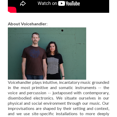
About Voicehandler
:
Voicehandler plays intuitive, incantatory music grounded
in the most primitive and somatic instruments -- the
voice and percussion -- juxtaposed with contemporary,
disembodied electronics. We situate ourselves in our
physical and social environment through our music. Our
improvisations are shaped by their setting and context,
and we use site-specific installations to more deeply