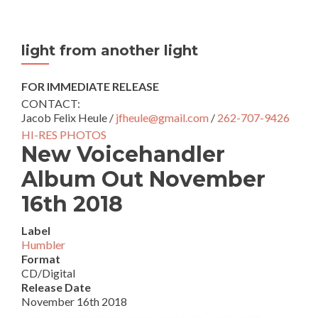
light from another light
FOR IMMEDIATE RELEASE
CONTACT:
Jacob Felix Heule /
jfheule@gmail.com
/
262-707-9426
HI-RES PHOTOS
New Voicehandler
Album Out November
16th 2018
Label
Humbler
Format
CD/Digital
Release Date
November 16th 2018