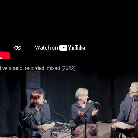
live sound, recorded, mixed (2022):