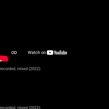
recorded, mixed (2022):
recorded, mixed (2022):