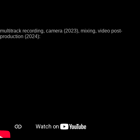
multitrack recording, camera (2023), mixing, video post-
production (2024):