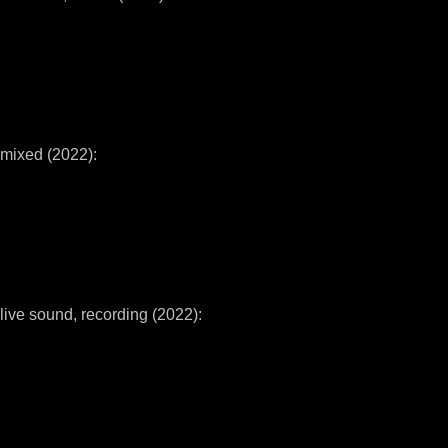
mixed (2022):
live sound, recording (2022):