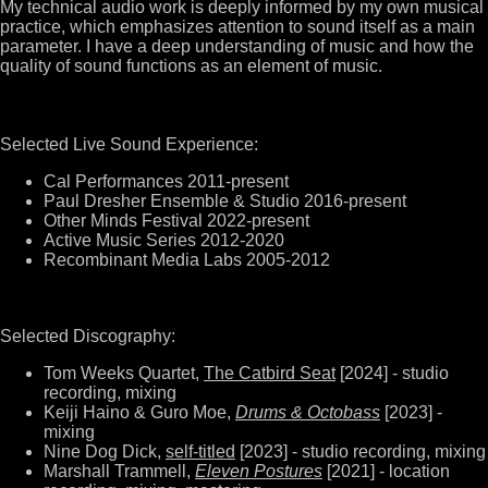
My technical audio work is deeply informed by my own musical
practice, which emphasizes attention to sound itself as a main
parameter. I have a deep understanding of music and how the
quality of sound functions as an element of music.
Selected Live Sound Experience:
Cal Performances 2011-present
Paul Dresher Ensemble & Studio 2016-present
Other Minds Festival 2022-present
Active Music Series 2012-2020
Recombinant Media Labs 2005-2012
Selected Discography:
Tom Weeks Quartet,
The Catbird Seat
[2024] - studio
recording, mixing
Keiji Haino & Guro Moe,
Drums & Octobass
[2023] -
mixing
Nine Dog Dick,
self-titled
[2023] - studio recording, mixing
Marshall Trammell,
Eleven Postures
[2021] - location