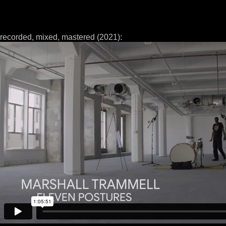
recorded, mixed, mastered (2021):