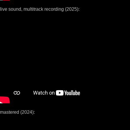
live sound, multitrack recording (2025):
mastered (2024):