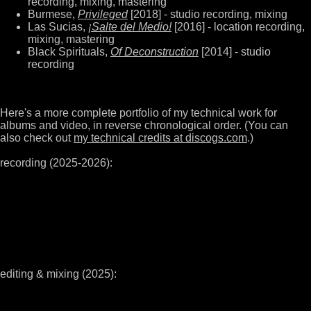
recording, mixing, mastering
Burmese,
Privileged
[2018] - studio recording, mixing
Las Sucias,
¡Salte del Medio!
[2016] - location recording,
mixing, mastering
Black Spirituals,
Of Deconstruction
[2014] - studio
recording
Here's a more complete portfolio of my technical work for
albums and video, in reverse chronological order. (You can
also check out
my technical credits at discogs.com
.)
recording (2025-2026):
editing & mixing (2025):