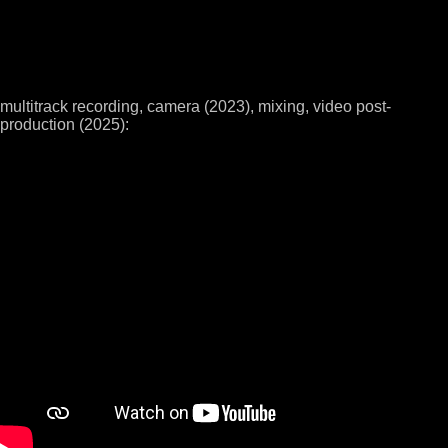
multitrack recording, camera (2023), mixing, video post-
production (2025):