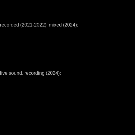
recorded (2021-2022), mixed (2024):
live sound, recording (2024):