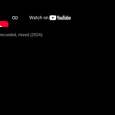
recorded, mixed (2024):