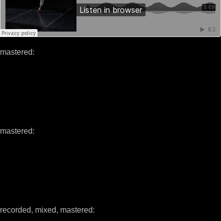
mastered:
mastered:
recorded, mixed, mastered: