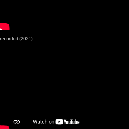
recorded (2021):