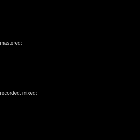
mastered:
recorded, mixed: