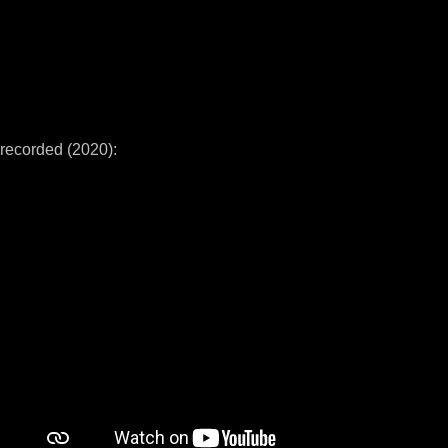
recorded (2020):