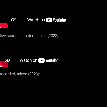
live sound, recorded, mixed (2023):
recorded, mixed (2023):