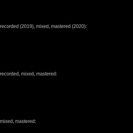
recorded (2019), mixed, mastered (2020):
recorded, mixed, mastered:
mixed, mastered: