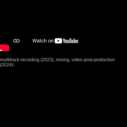
multitrack recording (2023), mixing, video post-production
(2024):