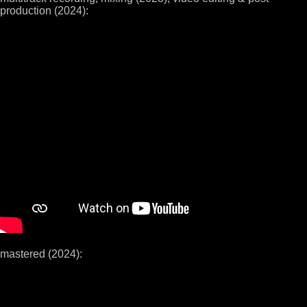
production (2024):
mastered (2024):