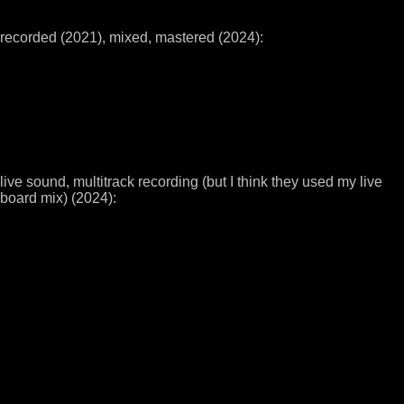
recorded (2021), mixed, mastered (2024):
live sound, multitrack recording (but I think they used my live
board mix) (2024):