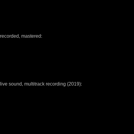
recorded, mastered:
live sound, multitrack recording (2019):