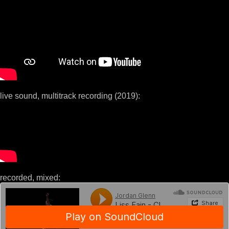
live sound, multitrack recording (2019):
recorded, mixed: