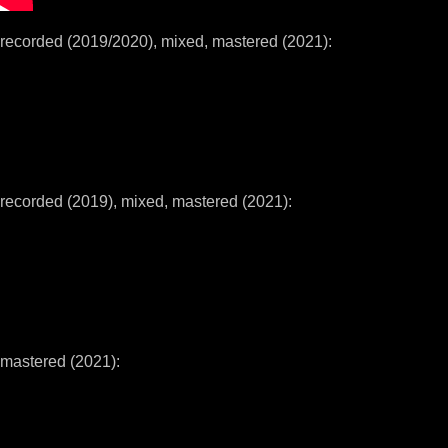
recorded (2019/2020), mixed, mastered (2021):
recorded (2019), mixed, mastered (2021):
mastered (2021):