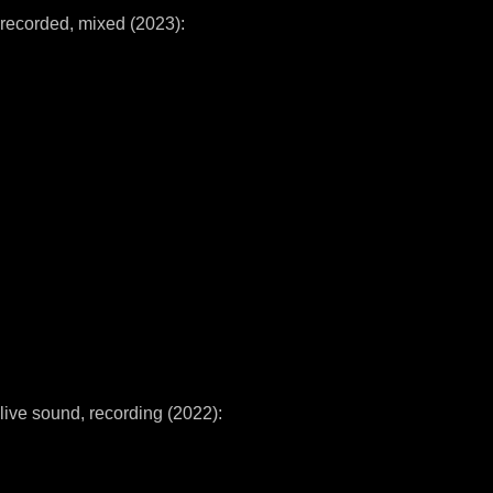
recorded, mixed (2023):
live sound, recording (2022):