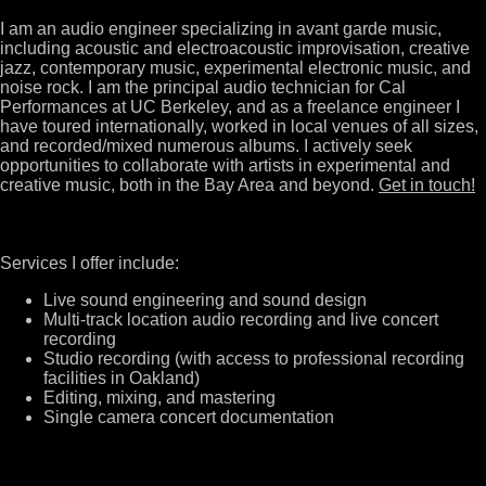
I am an audio engineer specializing in avant garde music,
including acoustic and electroacoustic improvisation, creative
jazz, contemporary music, experimental electronic music, and
noise rock. I am the principal audio technician for Cal
Performances at UC Berkeley, and as a freelance engineer I
have toured internationally, worked in local venues of all sizes,
and recorded/mixed numerous albums. I actively seek
opportunities to collaborate with artists in experimental and
creative music, both in the Bay Area and beyond.
Get in touch!
Services I offer include:
Live sound engineering and sound design
Multi-track location audio recording and live concert
recording
Studio recording (with access to professional recording
facilities in Oakland)
Editing, mixing, and mastering
Single camera concert documentation