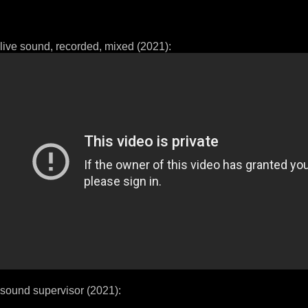
live sound, recorded, mixed (2021):
sound supervisor (2021):