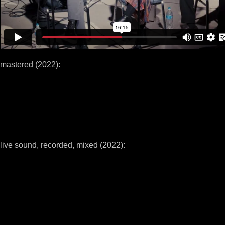
mastered (2022):
live sound, recorded, mixed (2022):