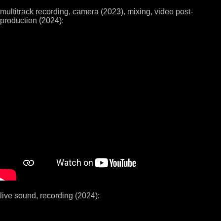
multitrack recording, camera (2023), mixing, video post-
production (2024):
live sound, recording (2024):