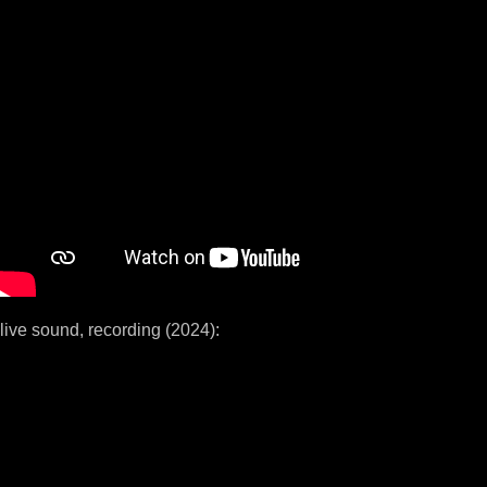
live sound, recording (2024):