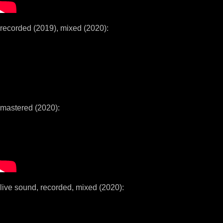
recorded (2019), mixed (2020):
mastered (2020):
live sound, recorded, mixed (2020):