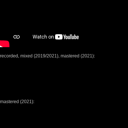
recorded, mixed (2019/2021), mastered (2021):
mastered (2021):