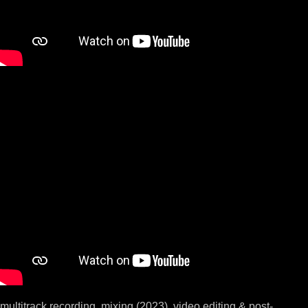
multitrack recording, mixing (2023), video editing & post-