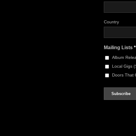
Country
Mailing Lists
*
Album Rele
Local Gigs 
Doors That 