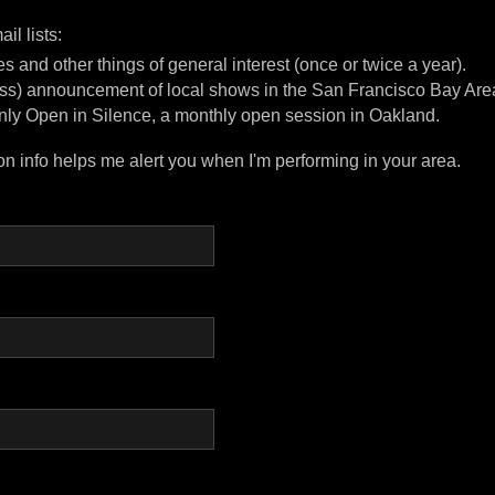
il lists:
s and other things of general interest (once or twice a year).
less) announcement of local shows in the San Francisco Bay Are
nly Open in Silence, a monthly open session in Oakland.
on info helps me alert you when I'm performing in your area.