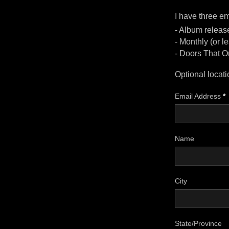
I have three ema
- Album release
- Monthly (or 
- Doors That O
Optional locati
Email Address
*
Name
City
State/Province