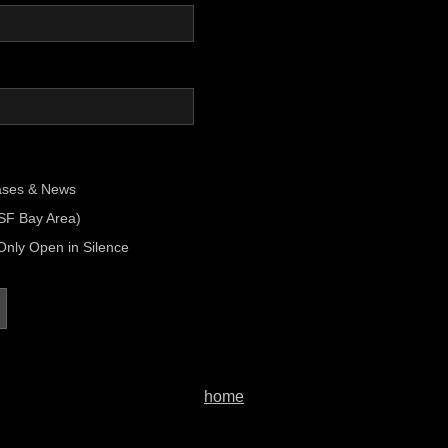
ases & News
(SF Bay Area)
Only Open in Silence
home